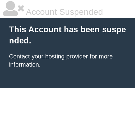
Account Suspended
This Account has been suspe
nded.
Contact your hosting provider
for more
information.